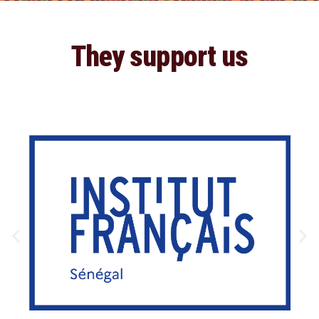
They support us