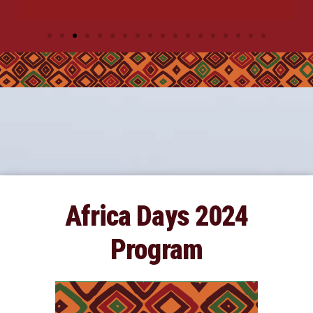
Africa Days 2024
Program