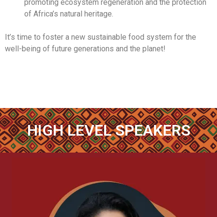
promoting ecosystem regeneration and the protection
of Africa’s natural heritage.
It’s time to foster a new sustainable food system for the
well-being of future generations and the planet!
HIGH LEVEL SPEAKERS