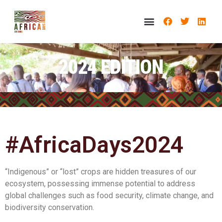
2024 EDITION
#AfricaDays2024
“Indigenous” or “lost” crops are hidden treasures of our
ecosystem, possessing immense potential to address
global challenges such as food security, climate change, and
biodiversity conservation.