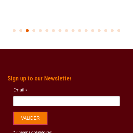
Sign up to our Newsletter
Email
*
VALIDER
* Champs obligatoires