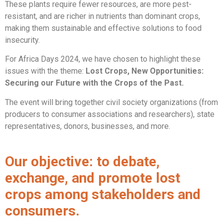
These plants require fewer resources, are more pest-
resistant, and are richer in nutrients than dominant crops,
making them sustainable and effective solutions to food
insecurity.
For Africa Days 2024, we have chosen to highlight these
issues with the theme:
Lost Crops, New Opportunities:
Securing our Future with the Crops of the Past.
The event will bring together civil society organizations (from
producers to consumer associations and researchers), state
representatives, donors, businesses, and more.
Our objective: to debate,
exchange, and promote lost
crops among stakeholders and
consumers.