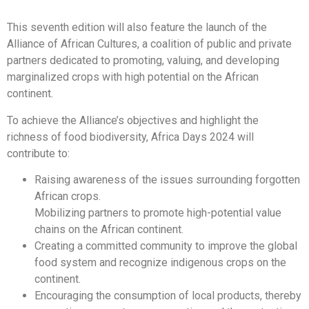
This seventh edition will also feature the launch of the
Alliance of African Cultures, a coalition of public and private
partners dedicated to promoting, valuing, and developing
marginalized crops with high potential on the African
continent.
To achieve the Alliance’s objectives and highlight the
richness of food biodiversity, Africa Days 2024 will
contribute to:
Raising awareness of the issues surrounding forgotten
African crops.
Mobilizing partners to promote high-potential value
chains on the African continent.
Creating a committed community to improve the global
food system and recognize indigenous crops on the
continent.
Encouraging the consumption of local products, thereby