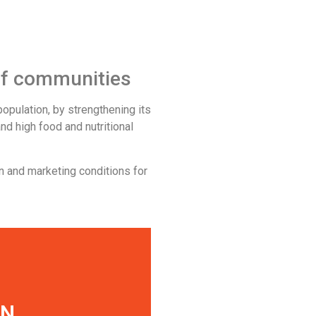
 of communities
opulation, by strengthening its
nd high food and nutritional
n and marketing conditions for
S
ON