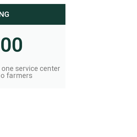
ING
000
f one service center
io farmers