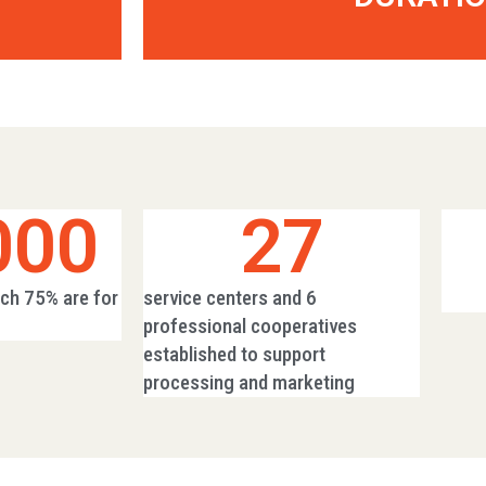
000
27
ich 75% are for
service centers and 6
professional cooperatives
established to support
processing and marketing