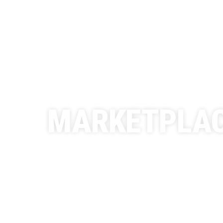
MARKETPLA