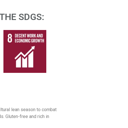
THE SDGS:​
ultural lean season to combat
s. Gluten-free and rich in