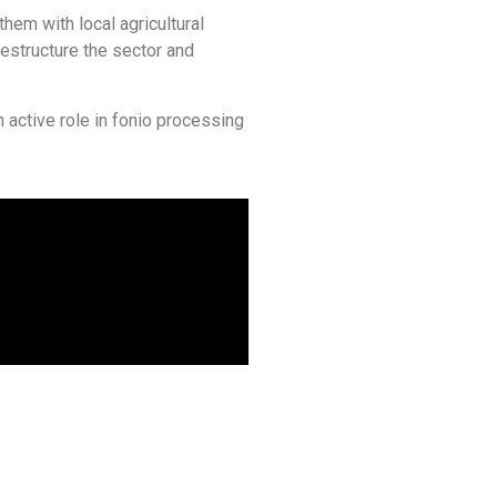
them with local agricultural
estructure the sector and
n active role in fonio processing