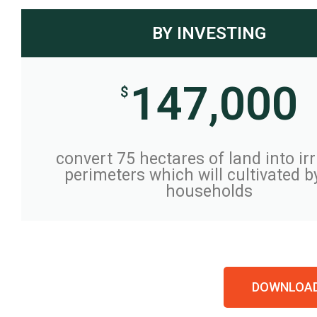
BY INVESTING
147,000
$
convert 75 hectares of land into ir
perimeters which will cultivated b
households
DOWNLOAD