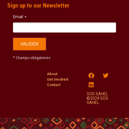
Sign up to our Newsletter
Email
*
VALIDER
* Champs obligatoires
About
Get Involved
Contact
SOS SAHEL
©2024 SOS
SAHEL