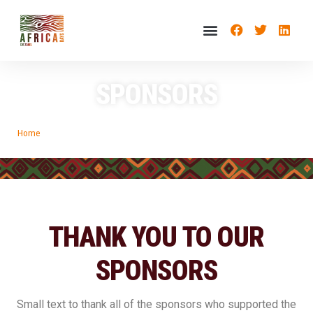
SPONSORS
Home
»
Sponsors
THANK YOU TO OUR
SPONSORS
Small text to thank all of the sponsors who supported the