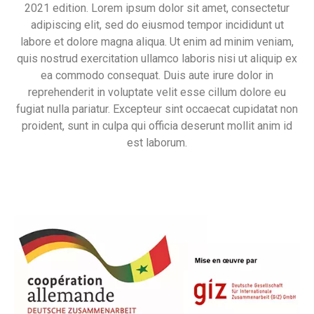
2021 edition. Lorem ipsum dolor sit amet, consectetur
adipiscing elit, sed do eiusmod tempor incididunt ut
labore et dolore magna aliqua. Ut enim ad minim veniam,
quis nostrud exercitation ullamco laboris nisi ut aliquip ex
ea commodo consequat. Duis aute irure dolor in
reprehenderit in voluptate velit esse cillum dolore eu
fugiat nulla pariatur. Excepteur sint occaecat cupidatat non
proident, sunt in culpa qui officia deserunt mollit anim id
est laborum.