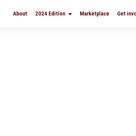
About
2024 Edition
Marketplace
Get inv