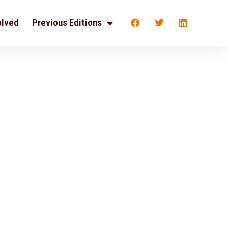
olved
Previous Editions