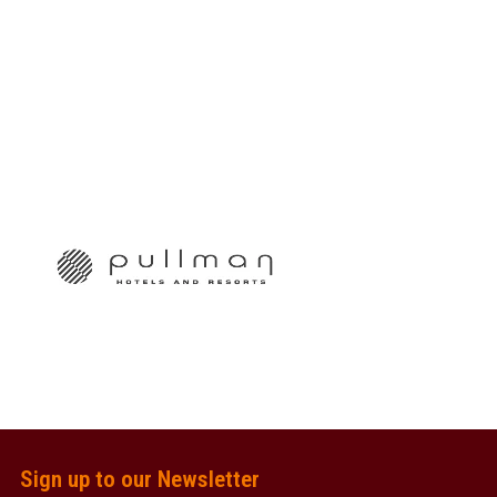
Sign up to our Newsletter