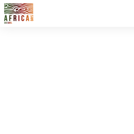
Pullman